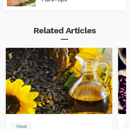
Related
Articles
Food