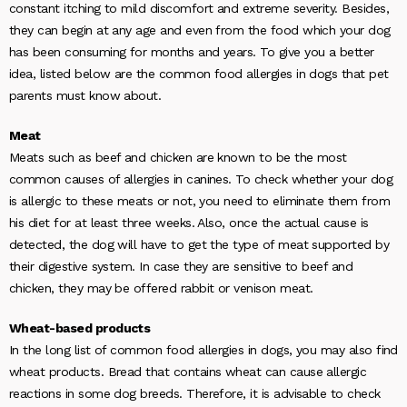
constant itching to mild discomfort and extreme severity. Besides,
they can begin at any age and even from the food which your dog
has been consuming for months and years. To give you a better
idea, listed below are the common food allergies in dogs that pet
parents must know about.
Meat
Meats such as beef and chicken are known to be the most
common causes of allergies in canines. To check whether your dog
is allergic to these meats or not, you need to eliminate them from
his diet for at least three weeks. Also, once the actual cause is
detected, the dog will have to get the type of meat supported by
their digestive system. In case they are sensitive to beef and
chicken, they may be offered rabbit or venison meat.
Wheat-based products
In the long list of common food allergies in dogs, you may also find
wheat products. Bread that contains wheat can cause allergic
reactions in some dog breeds. Therefore, it is advisable to check