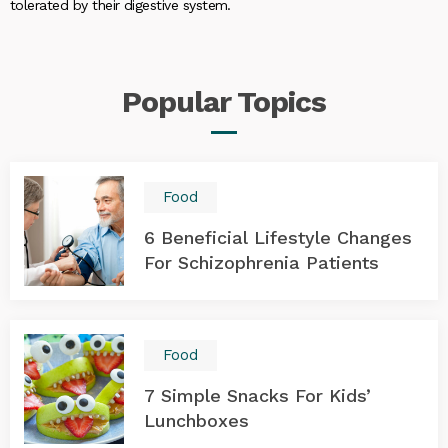
tolerated by their digestive system.
Popular
Topics
Food
6 Beneficial Lifestyle Changes
For Schizophrenia Patients
Food
7 Simple Snacks For Kids’
Lunchboxes