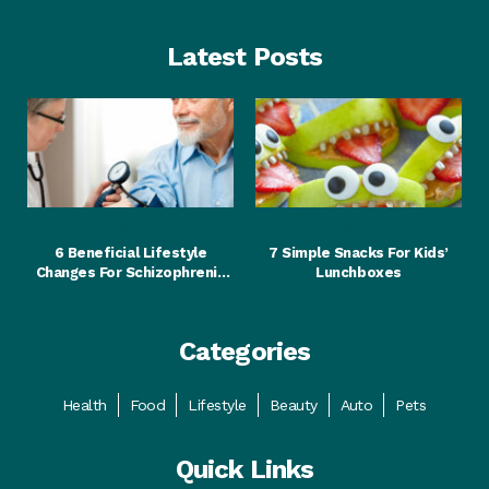
Latest Posts
Food
Food
6 Beneficial Lifestyle
7 Simple Snacks For Kids’
Changes For Schizophrenia
Lunchboxes
Patients
Categories
Health
Food
Lifestyle
Beauty
Auto
Pets
Quick Links