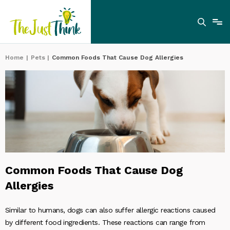
Home
|
Pets
|
Common Foods That Cause Dog Allergies
Common Foods That Cause Dog
Allergies
Similar to humans, dogs can also suffer allergic reactions caused
by different food ingredients. These reactions can range from