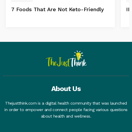
7 Foods That Are Not Keto-Friendly
IB
About Us
Thejustthink.com is a digital health community that was launched
in order to empower and connect people facing various questions
about health and wellness.