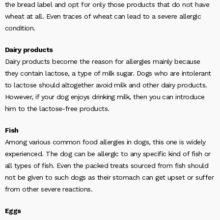
the bread label and opt for only those products that do not have
wheat at all. Even traces of wheat can lead to a severe allergic
condition.
Dairy products
Dairy products become the reason for allergies mainly because
they contain lactose, a type of milk sugar. Dogs who are intolerant
to lactose should altogether avoid milk and other dairy products.
However, if your dog enjoys drinking milk, then you can introduce
him to the lactose-free products.
Fish
Among various common food allergies in dogs, this one is widely
experienced. The dog can be allergic to any specific kind of fish or
all types of fish. Even the packed treats sourced from fish should
not be given to such dogs as their stomach can get upset or suffer
from other severe reactions.
Eggs