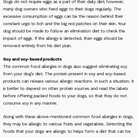
Dogs do not require eggs as a part of their daily diet; however,
many dog owners who feed eggs to their dogs regularly. The
excessive consumption of eggs can be the reason behind their
constant urge to itch and the big red patches on their skin. Your
dog should be made to follow an elimination diet to check the
impact of eggs. If the allergy is detected, then eggs should be
removed entirely from his diet plan.
Soy and soy-based products
The common food allergies in dogs also suggest eliminating soy
from your dog’s diet. The protein present in soy and soy-based
products can release various allergic reactions. In such a situation, it
is better to depend on other protein sources and read the labels
before offering packed foods to your dogs, so that they do not
consume soy in any manner.
Along with these above-mentioned common food allergies in dogs,
they may be allergic to various fruits and vegetables. Detecting the
foods that your dogs are allergic to helps form a diet that can be