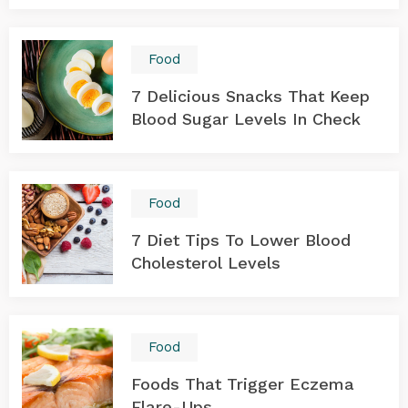
Food
7 Delicious Snacks That Keep
Blood Sugar Levels In Check
Food
7 Diet Tips To Lower Blood
Cholesterol Levels
Food
Foods That Trigger Eczema
Flare-Ups