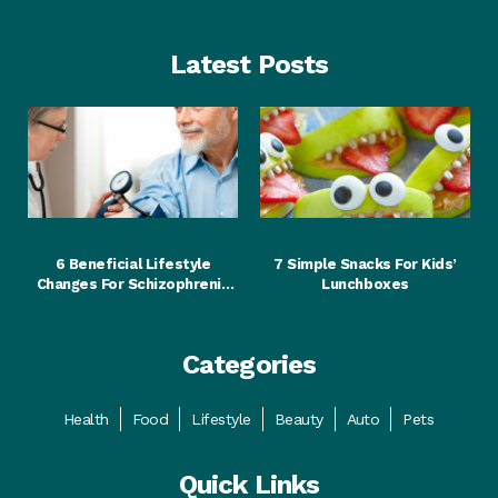
Latest Posts
Food
Food
6 Beneficial Lifestyle
7 Simple Snacks For Kids’
Changes For Schizophrenia
Lunchboxes
Patients
Categories
Health
Food
Lifestyle
Beauty
Auto
Pets
Quick Links