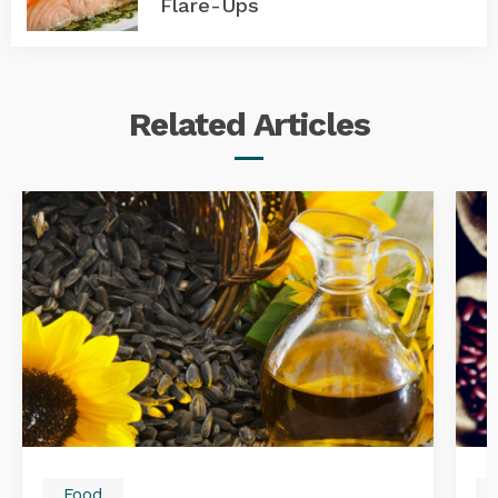
Flare-Ups
Related
Articles
Food