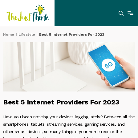
Home
|
Lifestyle
|
Best 5 Internet Providers For 2023
Best 5 Internet Providers For 2023
Have you been noticing your devices lagging lately? Between all the
smartphones, tablets, streaming services, gaming services, and
other smart devices, so many things in your home require the