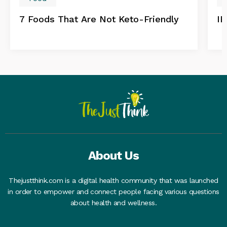
7 Foods That Are Not Keto-Friendly
IB
About Us
Thejustthink.com is a digital health community that was launched
in order to empower and connect people facing various questions
about health and wellness.