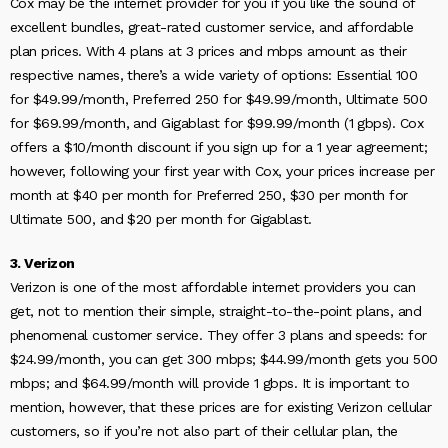
Cox may be the internet provider for you if you like the sound of
excellent bundles, great-rated customer service, and affordable
plan prices. With 4 plans at 3 prices and mbps amount as their
respective names, there’s a wide variety of options: Essential 100
for $49.99/month, Preferred 250 for $49.99/month, Ultimate 500
for $69.99/month, and Gigablast for $99.99/month (1 gbps). Cox
offers a $10/month discount if you sign up for a 1 year agreement;
however, following your first year with Cox, your prices increase per
month at $40 per month for Preferred 250, $30 per month for
Ultimate 500, and $20 per month for Gigablast.
3. Verizon
Verizon is one of the most affordable internet providers you can
get, not to mention their simple, straight-to-the-point plans, and
phenomenal customer service. They offer 3 plans and speeds: for
$24.99/month, you can get 300 mbps; $44.99/month gets you 500
mbps; and $64.99/month will provide 1 gbps. It is important to
mention, however, that these prices are for existing Verizon cellular
customers, so if you’re not also part of their cellular plan, the