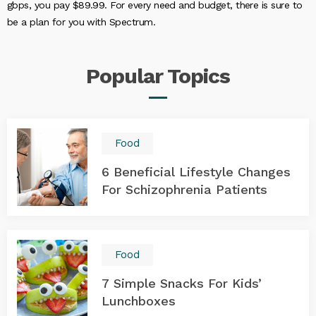
gbps, you pay $89.99. For every need and budget, there is sure to
be a plan for you with Spectrum.
Popular
Topics
Food
6 Beneficial Lifestyle Changes
For Schizophrenia Patients
Food
7 Simple Snacks For Kids’
Lunchboxes