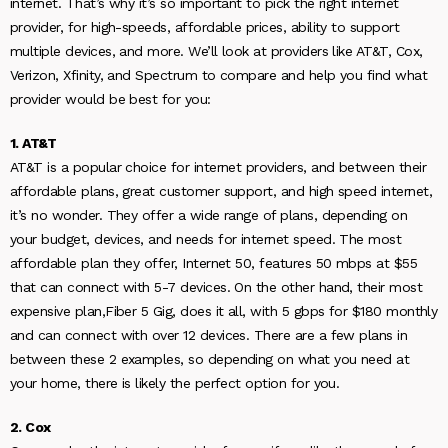
internet. That’s why it’s so important to pick the right internet
provider, for high-speeds, affordable prices, ability to support
multiple devices, and more. We’ll look at providers like AT&T, Cox,
Verizon, Xfinity, and Spectrum to compare and help you find what
provider would be best for you:
1. AT&T
AT&T is a popular choice for internet providers, and between their
affordable plans, great customer support, and high speed internet,
it’s no wonder. They offer a wide range of plans, depending on
your budget, devices, and needs for internet speed. The most
affordable plan they offer, Internet 50, features 50 mbps at $55
that can connect with 5-7 devices. On the other hand, their most
expensive plan,Fiber 5 Gig, does it all, with 5 gbps for $180 monthly
and can connect with over 12 devices. There are a few plans in
between these 2 examples, so depending on what you need at
your home, there is likely the perfect option for you.
2. Cox