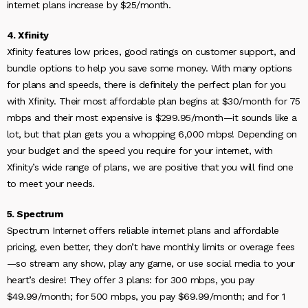
internet plans increase by $25/month.
4. Xfinity
Xfinity features low prices, good ratings on customer support, and
bundle options to help you save some money. With many options
for plans and speeds, there is definitely the perfect plan for you
with Xfinity. Their most affordable plan begins at $30/month for 75
mbps and their most expensive is $299.95/month—it sounds like a
lot, but that plan gets you a whopping 6,000 mbps! Depending on
your budget and the speed you require for your internet, with
Xfinity’s wide range of plans, we are positive that you will find one
to meet your needs.
5. Spectrum
Spectrum Internet offers reliable internet plans and affordable
pricing, even better, they don’t have monthly limits or overage fees
—so stream any show, play any game, or use social media to your
heart’s desire! They offer 3 plans: for 300 mbps, you pay
$49.99/month; for 500 mbps, you pay $69.99/month; and for 1