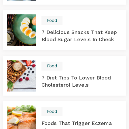
Food
7 Delicious Snacks That Keep
Blood Sugar Levels In Check
Food
7 Diet Tips To Lower Blood
Cholesterol Levels
Food
Foods That Trigger Eczema