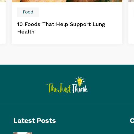
Food
10 Foods That Help Support Lung
Health
Latest Posts
C
Food