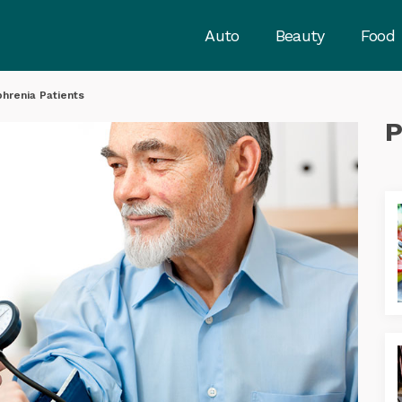
Auto
Beauty
Food
phrenia Patients
P