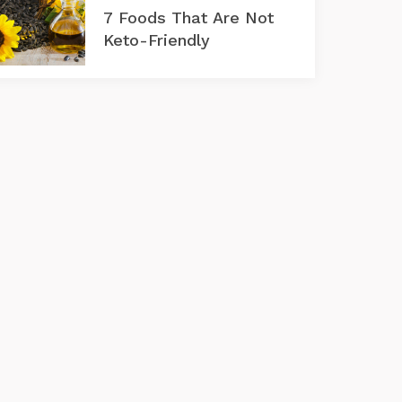
7 Foods That Are Not
Keto-Friendly