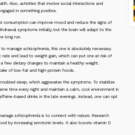
h. Also, activities that involve social interactions and
engaged in something positive.
hol consumption can improve mood and reduce the signs of
hdrawal symptoms initially, but the brain will adapt to the
he long run.
 to manage schizophrenia, this one is absolutely necessary.
ate and lead to weight gain, which can put one at risk of
a few dietary changes to maintain a healthy weight.
ntake of low-fat and high-protein foods.
 troubled sleep, which aggravates the symptoms. To stabilize
 same time every night and maintain a calm, cool environment in
affeine-based drinks in the late evenings. Instead, one can opt
 manage schizophrenia is to connect with nature. Research
d by increasing serotonin levels. It also boosts vitamin D