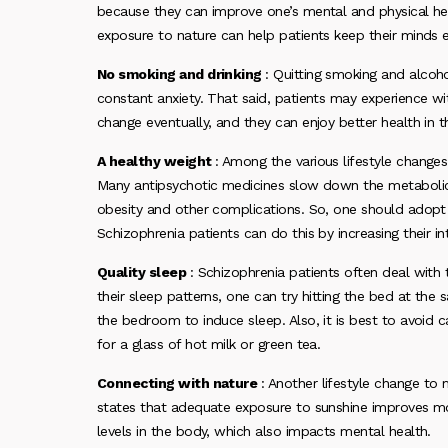
because they can improve one’s mental and physical healt
exposure to nature can help patients keep their minds 
No smoking and drinking
: Quitting smoking and alco
constant anxiety. That said, patients may experience wit
change eventually, and they can enjoy better health in t
A healthy weight
: Among the various lifestyle changes
Many antipsychotic medicines slow down the metabolic r
obesity and other complications. So, one should adopt 
Schizophrenia patients can do this by increasing their i
Quality sleep
: Schizophrenia patients often deal with
their sleep patterns, one can try hitting the bed at the
the bedroom to induce sleep. Also, it is best to avoid c
for a glass of hot milk or green tea.
Connecting with nature
: Another lifestyle change to
states that adequate exposure to sunshine improves moo
levels in the body, which also impacts mental health.