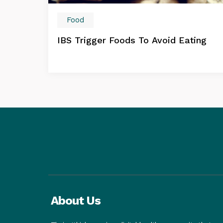
Food
IBS Trigger Foods To Avoid Eating
About Us