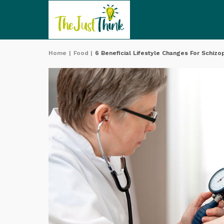
Home
|
Food
|
6 Beneficial Lifestyle Changes For Schizo