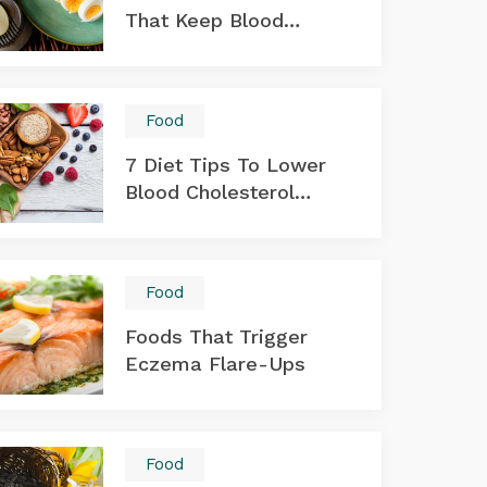
That Keep Blood
Sugar Levels In Check
Food
7 Diet Tips To Lower
Blood Cholesterol
Levels
Food
Foods That Trigger
Eczema Flare-Ups
Food