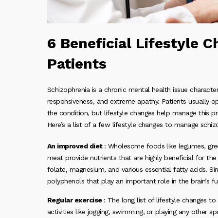
6 Beneficial Lifestyle 
Patients
Schizophrenia is a chronic mental health issue characte
responsiveness, and extreme apathy. Patients usually op
the condition, but lifestyle changes help manage this 
Here’s a list of a few lifestyle changes to manage schizo
An improved diet
: Wholesome foods like legumes, gree
meat provide nutrients that are highly beneficial for the
folate, magnesium, and various essential fatty acids. Sim
polyphenols that play an important role in the brain’s fu
Regular exercise
: The long list of lifestyle changes t
activities like jogging, swimming, or playing any other 