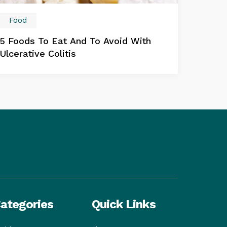
Food
5 Foods To Eat And To Avoid With
Ulcerative Colitis
ategories
Quick Links