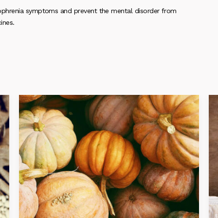
ophrenia symptoms and prevent the mental disorder from
ines.