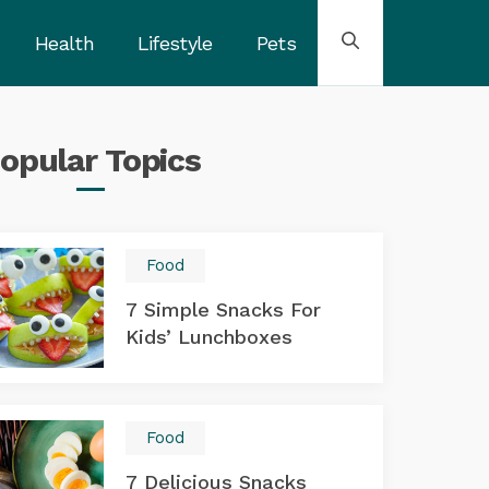
Health
Lifestyle
Pets
opular
Topics
Food
7 Simple Snacks For
Kids’ Lunchboxes
Food
7 Delicious Snacks