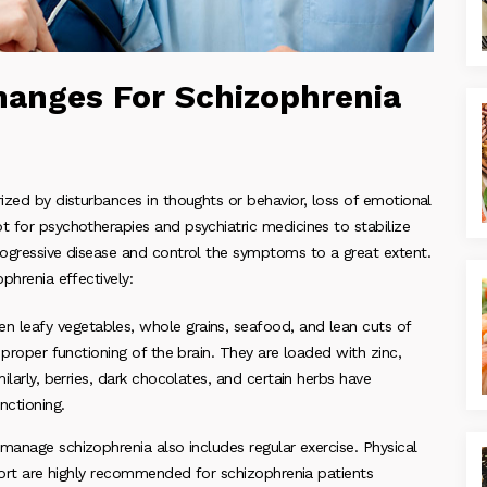
Changes For Schizophrenia
rized by disturbances in thoughts or behavior, loss of emotional
t for psychotherapies and psychiatric medicines to stabilize
progressive disease and control the symptoms to a great extent.
phrenia effectively:
n leafy vegetables, whole grains, seafood, and lean cuts of
 proper functioning of the brain. They are loaded with zinc,
ilarly, berries, dark chocolates, and certain herbs have
nctioning.
o manage schizophrenia also includes regular exercise. Physical
sport are highly recommended for schizophrenia patients