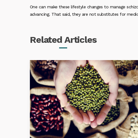
One can make these lifestyle changes to manage schiz
advancing. That said, they are not substitutes for medic
Related
Articles